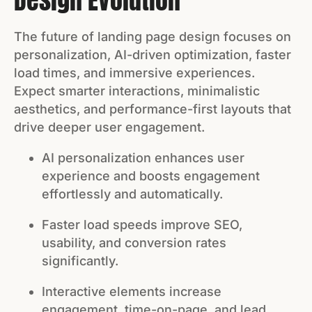
Design Evolution
The future of landing page design focuses on
personalization, AI-driven optimization, faster
load times, and immersive experiences.
Expect smarter interactions, minimalistic
aesthetics, and performance-first layouts that
drive deeper user engagement.
AI personalization enhances user
experience and boosts engagement
effortlessly and automatically.
Faster load speeds improve SEO,
usability, and conversion rates
significantly.
Interactive elements increase
engagement, time-on-page, and lead