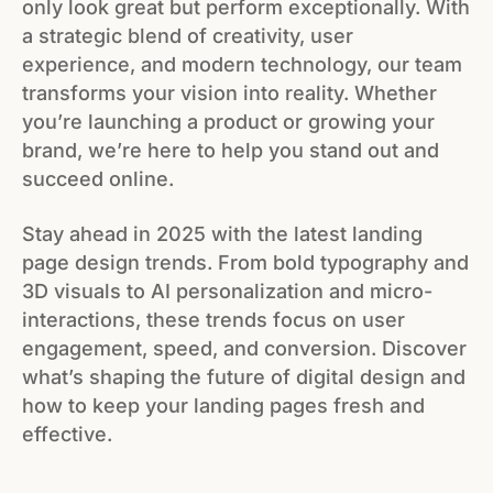
only look great but perform exceptionally. With
a strategic blend of creativity, user
experience, and modern technology, our team
transforms your vision into reality. Whether
you’re launching a product or growing your
brand, we’re here to help you stand out and
succeed online.
Stay ahead in 2025 with the latest landing
page design trends. From bold typography and
3D visuals to AI personalization and micro-
interactions, these trends focus on user
engagement, speed, and conversion. Discover
what’s shaping the future of digital design and
how to keep your landing pages fresh and
effective.