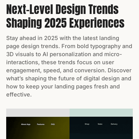
Next-Level Design Trends
Shaping 2025 Experiences
Stay ahead in 2025 with the latest landing
page design trends. From bold typography and
3D visuals to AI personalization and micro-
interactions, these trends focus on user
engagement, speed, and conversion. Discover
what’s shaping the future of digital design and
how to keep your landing pages fresh and
effective.