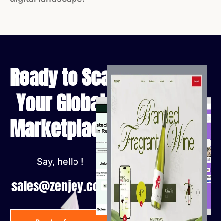
Ready to Scale
Your Global
Marketplace?
Say, hello !
sales@zenjey.com