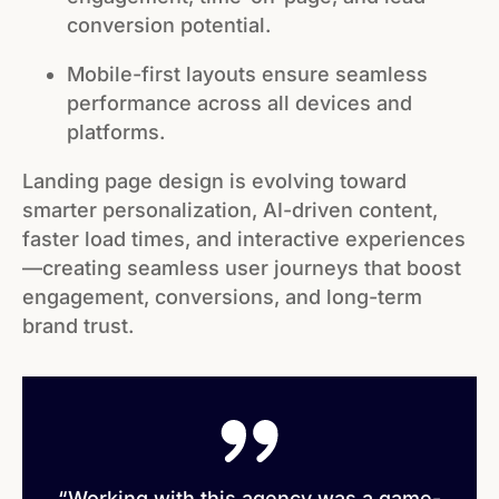
conversion potential.
Mobile-first layouts ensure seamless
performance across all devices and
platforms.
Landing page design is evolving toward
smarter personalization, AI-driven content,
faster load times, and interactive experiences
—creating seamless user journeys that boost
engagement, conversions, and long-term
brand trust.
“Working with this agency was a game-