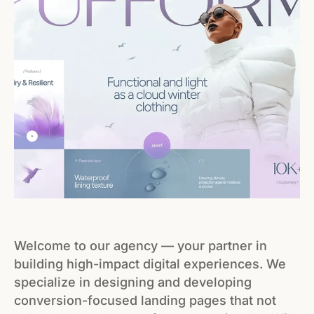
Welcome to our agency — your partner in
building high-impact digital experiences. We
specialize in designing and developing
conversion-focused landing pages that not