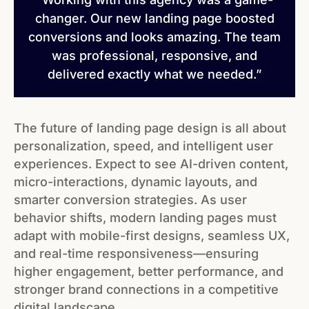
changer. Our new landing page boosted
conversions and looks amazing. The team
was professional, responsive, and
delivered exactly what we needed.”
The future of landing page design is all about
personalization, speed, and intelligent user
experiences. Expect to see AI-driven content,
micro-interactions, dynamic layouts, and
smarter conversion strategies. As user
behavior shifts, modern landing pages must
adapt with mobile-first designs, seamless UX,
and real-time responsiveness—ensuring
higher engagement, better performance, and
stronger brand connections in a competitive
digital landscape.