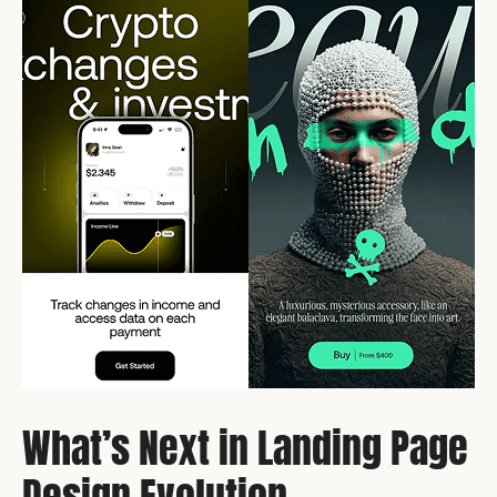
What’s Next in Landing Page