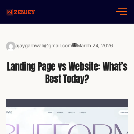
ajaygarhwali@gmail.com
March 24, 2026
Landing Page vs Website: What’s
Best Today?