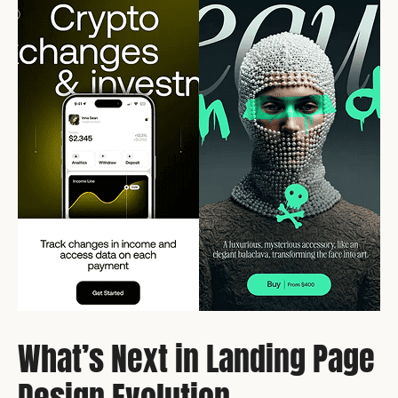
What’s Next in Landing Page