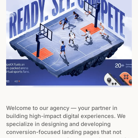
Welcome to our agency — your partner in
building high-impact digital experiences. We
specialize in designing and developing
conversion-focused landing pages that not