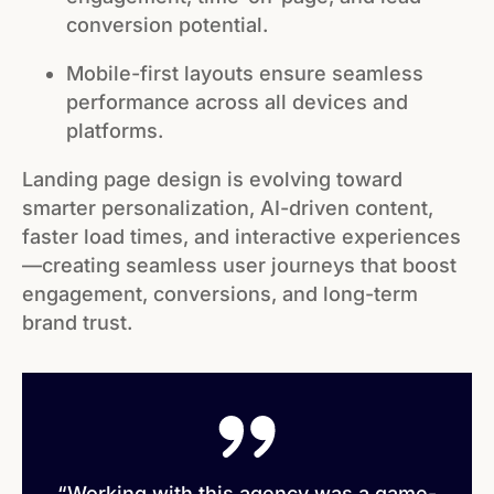
conversion potential.
Mobile-first layouts ensure seamless
performance across all devices and
platforms.
Landing page design is evolving toward
smarter personalization, AI-driven content,
faster load times, and interactive experiences
—creating seamless user journeys that boost
engagement, conversions, and long-term
brand trust.
“Working with this agency was a game-