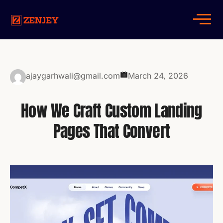
ajaygarhwali@gmail.com
March 24, 2026
How We Craft Custom Landing
Pages That Convert