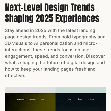
Next-Level Design Trends
Shaping 2025 Experiences
Stay ahead in 2025 with the latest landing
page design trends. From bold typography and
3D visuals to AI personalization and micro-
interactions, these trends focus on user
engagement, speed, and conversion. Discover
what’s shaping the future of digital design and
how to keep your landing pages fresh and
effective.