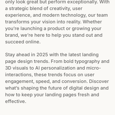
only look great but perform exceptionally. With
a strategic blend of creativity, user
experience, and modern technology, our team
transforms your vision into reality. Whether
you’re launching a product or growing your
brand, we’re here to help you stand out and
succeed online.
Stay ahead in 2025 with the latest landing
page design trends. From bold typography and
3D visuals to AI personalization and micro-
interactions, these trends focus on user
engagement, speed, and conversion. Discover
what’s shaping the future of digital design and
how to keep your landing pages fresh and
effective.