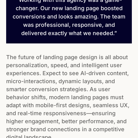
changer. Our new landing page boosted
conversions and looks amazing. The team
was professional, responsive, and
delivered exactly what we needed.”
The future of landing page design is all about
personalization, speed, and intelligent user
experiences. Expect to see AI-driven content,
micro-interactions, dynamic layouts, and
smarter conversion strategies. As user
behavior shifts, modern landing pages must
adapt with mobile-first designs, seamless UX,
and real-time responsiveness—ensuring
higher engagement, better performance, and
stronger brand connections in a competitive
digital landscape.