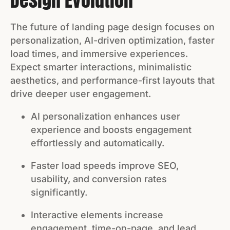
Design Evolution
The future of landing page design focuses on
personalization, AI-driven optimization, faster
load times, and immersive experiences.
Expect smarter interactions, minimalistic
aesthetics, and performance-first layouts that
drive deeper user engagement.
AI personalization enhances user
experience and boosts engagement
effortlessly and automatically.
Faster load speeds improve SEO,
usability, and conversion rates
significantly.
Interactive elements increase
engagement, time-on-page, and lead