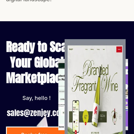
Ready to Scale
Your Global
Marketplace?
Say, hello !
sales@zenjey.com