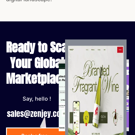
Ready to Scale
Your Global
Marketplace?
Say, hello !
sales@zenjey.com