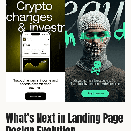
What’s Next in Landing Page