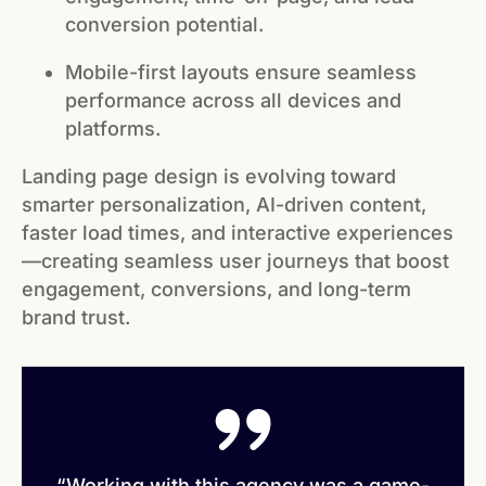
conversion potential.
Mobile-first layouts ensure seamless
performance across all devices and
platforms.
Landing page design is evolving toward
smarter personalization, AI-driven content,
faster load times, and interactive experiences
—creating seamless user journeys that boost
engagement, conversions, and long-term
brand trust.
“Working with this agency was a game-