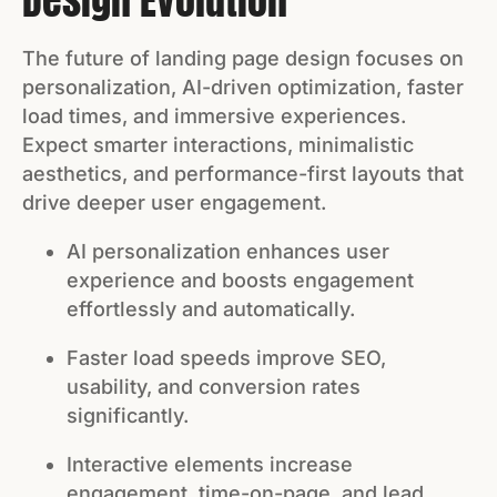
Design Evolution
The future of landing page design focuses on
personalization, AI-driven optimization, faster
load times, and immersive experiences.
Expect smarter interactions, minimalistic
aesthetics, and performance-first layouts that
drive deeper user engagement.
AI personalization enhances user
experience and boosts engagement
effortlessly and automatically.
Faster load speeds improve SEO,
usability, and conversion rates
significantly.
Interactive elements increase
engagement, time-on-page, and lead