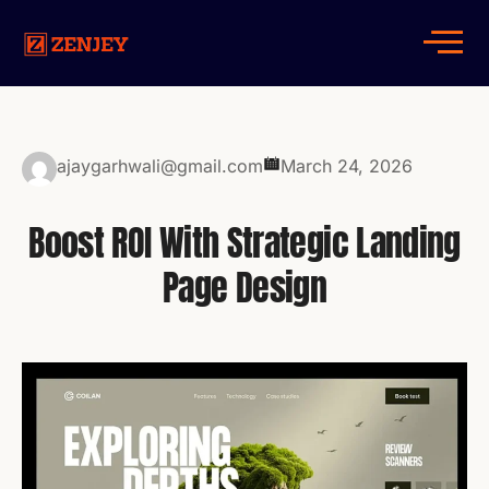
ajaygarhwali@gmail.com
March 24, 2026
Boost ROI With Strategic Landing
Page Design