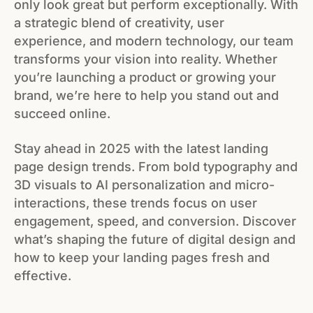
only look great but perform exceptionally. With
a strategic blend of creativity, user
experience, and modern technology, our team
transforms your vision into reality. Whether
you’re launching a product or growing your
brand, we’re here to help you stand out and
succeed online.
Stay ahead in 2025 with the latest landing
page design trends. From bold typography and
3D visuals to AI personalization and micro-
interactions, these trends focus on user
engagement, speed, and conversion. Discover
what’s shaping the future of digital design and
how to keep your landing pages fresh and
effective.