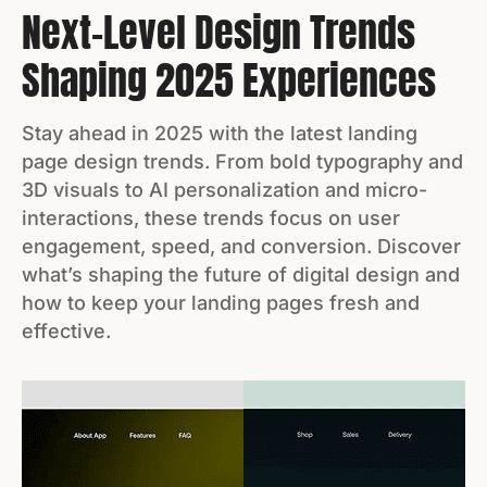
Next-Level Design Trends
Shaping 2025 Experiences
Stay ahead in 2025 with the latest landing
page design trends. From bold typography and
3D visuals to AI personalization and micro-
interactions, these trends focus on user
engagement, speed, and conversion. Discover
what’s shaping the future of digital design and
how to keep your landing pages fresh and
effective.