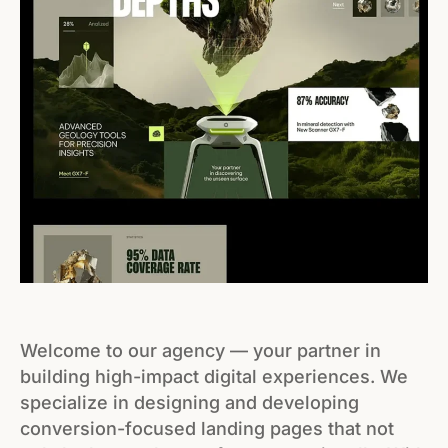
Welcome to our agency — your partner in
building high-impact digital experiences. We
specialize in designing and developing
conversion-focused landing pages that not