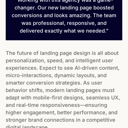
changer. Our new landing page boosted
conversions and looks amazing. The team
was professional, responsive, and
delivered exactly what we needed.”
The future of landing page design is all about
personalization, speed, and intelligent user
experiences. Expect to see AI-driven content,
micro-interactions, dynamic layouts, and
smarter conversion strategies. As user
behavior shifts, modern landing pages must
adapt with mobile-first designs, seamless UX,
and real-time responsiveness—ensuring
higher engagement, better performance, and
stronger brand connections in a competitive
digital landscape.